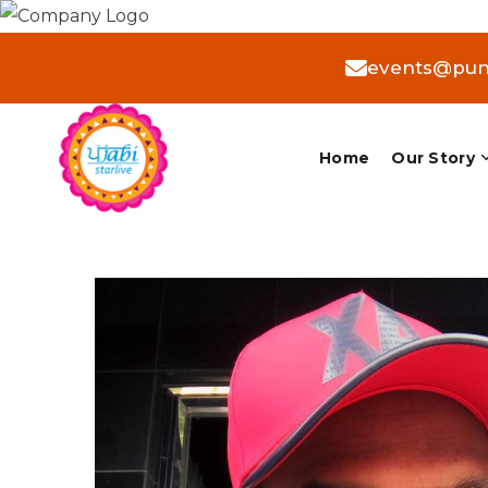
events@punj
Home
Our Story