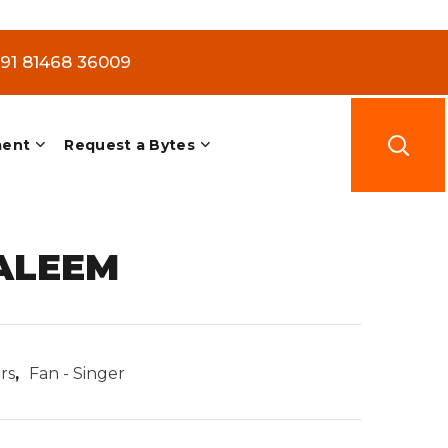
+91 81468 36009
ment
Request a Bytes
ALEEM
rs
,
Fan - Singer