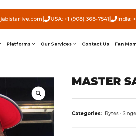
|
|
abistarlive.com
USA: +1 (908) 368-7541
India: 
Platforms
Our Services
Contact Us
Fan Mo
MASTER S
Categories:
Bytes - Singe