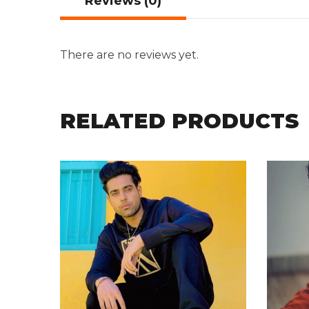
Reviews (0)
There are no reviews yet.
RELATED PRODUCTS