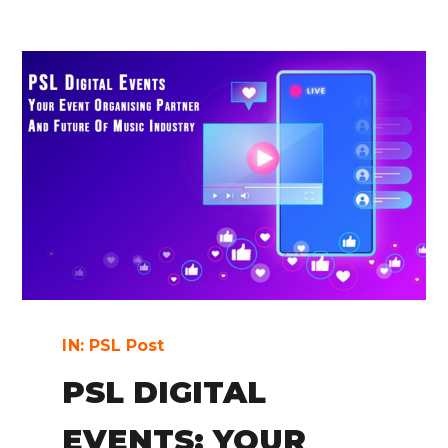
IN:
PSL Post
PSL DIGITAL
EVENTS: YOUR