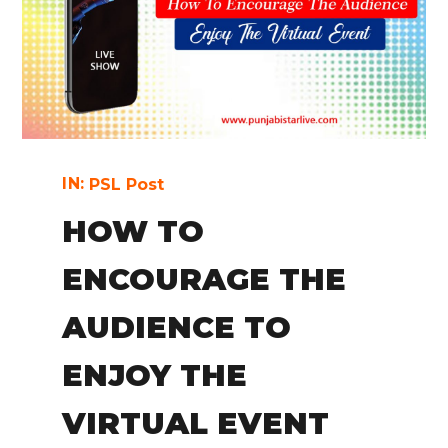
IN:
PSL Post
HOW TO
ENCOURAGE THE
AUDIENCE TO
ENJOY THE
VIRTUAL EVENT