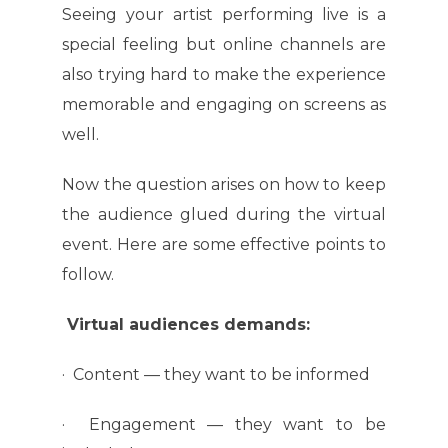
Seeing your artist performing live is a
special feeling but online channels are
also trying hard to make the experience
memorable and engaging on screens as
well.
Now the question arises on how to keep
the audience glued during the virtual
event. Here are some effective points to
follow.
Virtual audiences demands:
· Content — they want to be informed
· Engagement — they want to be