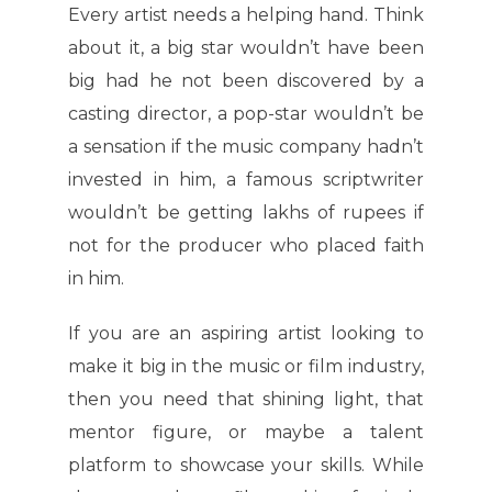
Every artist needs a helping hand. Think
about it, a big star wouldn’t have been
big had he not been discovered by a
casting director, a pop-star wouldn’t be
a sensation if the music company hadn’t
invested in him, a famous scriptwriter
wouldn’t be getting lakhs of rupees if
not for the producer who placed faith
in him.
If you are an aspiring artist looking to
make it big in the music or film industry,
then you need that shining light, that
mentor figure, or maybe a talent
platform to showcase your skills. While