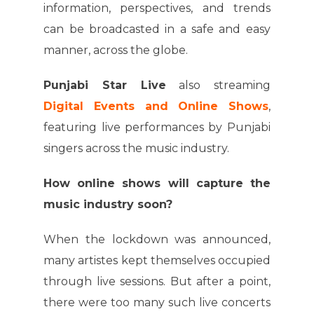
information, perspectives, and trends
can be broadcasted in a safe and easy
manner, across the globe.
Punjabi Star Live
also streaming
Digital Events and Online Shows
,
featuring live performances by Punjabi
singers across the music industry.
How online shows will capture the
music industry soon?
When the lockdown was announced,
many artistes kept themselves occupied
through live sessions. But after a point,
there were too many such live concerts