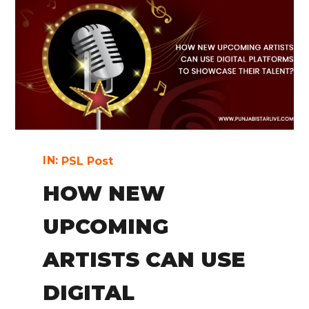
IN:
PSL Post
HOW NEW
UPCOMING
ARTISTS CAN USE
DIGITAL