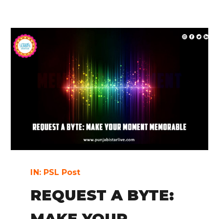
IN:
PSL Post
REQUEST A BYTE:
MAKE YOUR