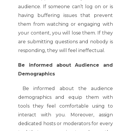
audience. If someone can’t log on or is
having buffering issues that prevent
them from watching or engaging with
your content, you will lose them. If they
are submitting questions and nobody is
responding, they will feel ineffectual.
Be informed about Audience and
Demographics
Be informed about the audience
demographics and equip them with
tools they feel comfortable using to
interact with you. Moreover, assign
dedicated hosts or moderators for every