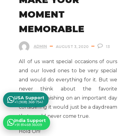
MOMENT
MEMORABLE
ADMIN
AUGUST 3, 2020
13
All of us want special occasions of ours
and our loved ones to be very special
and would do everything for it. But we
never think about the favorite
USA Support
Celebrities wishing on an important day
+1 (908) 368-7541
considering it would just be a daydream
that would never come true.
India Support
+91 81468 36009
Hold On!