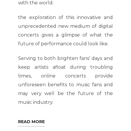
with the world.
the exploration of this innovative and
unprecedented new medium of digital
concerts gives a glimpse of what the
future of performance could look like.
Serving to both brighten fans’ days and
keep artists afloat during troubling
times, online concerts provide
unforeseen benefits to music fans and
may very well be the future of the
music industry.
READ MORE