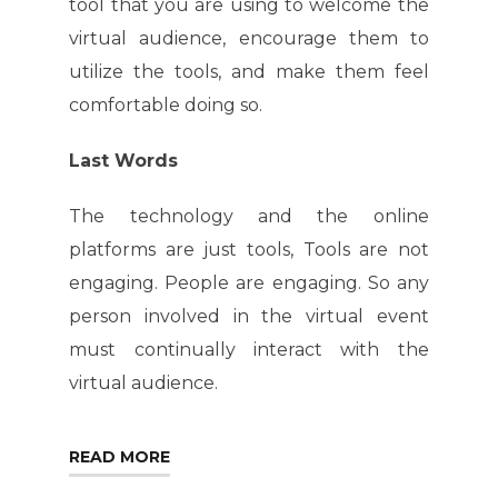
tool that you are using to welcome the
virtual audience, encourage them to
utilize the tools, and make them feel
comfortable doing so.
Last Words
The technology and the online
platforms are just tools, Tools are not
engaging. People are engaging. So any
person involved in the virtual event
must continually interact with the
virtual audience.
READ MORE