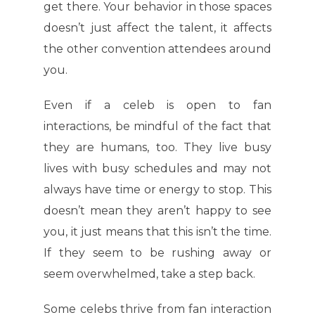
get there. Your behavior in those spaces
doesn’t just affect the talent, it affects
the other convention attendees around
you.
Even if a celeb is open to fan
interactions, be mindful of the fact that
they are humans, too. They live busy
lives with busy schedules and may not
always have time or energy to stop. This
doesn’t mean they aren’t happy to see
you, it just means that this isn’t the time.
If they seem to be rushing away or
seem overwhelmed, take a step back.
Some celebs thrive from fan interaction