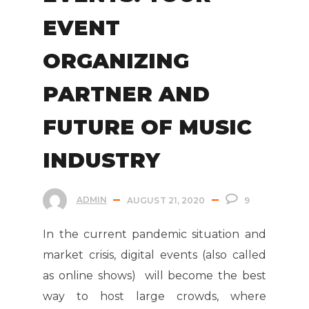
EVENT
ORGANIZING
PARTNER AND
FUTURE OF MUSIC
INDUSTRY
ADMIN
AUGUST 21, 2020
9
In the current pandemic situation and
market crisis, digital events (also called
as online shows) will become the best
way to host large crowds, where