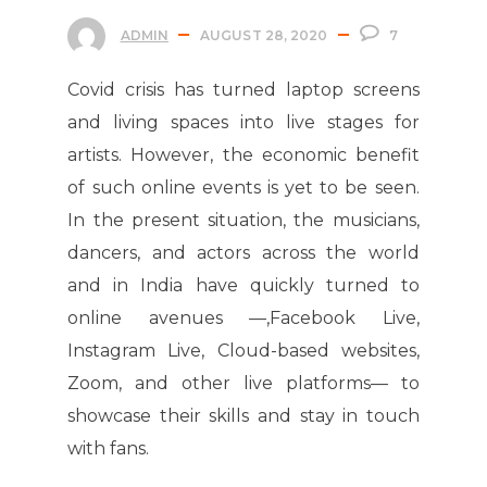
ADMIN
AUGUST 28, 2020
7
Covid crisis has turned laptop screens
and living spaces into live stages for
artists. However, the economic benefit
of such online events is yet to be seen.
In the present situation, the musicians,
dancers, and actors across the world
and in India have quickly turned to
online avenues —,Facebook Live,
Instagram Live, Cloud-based websites,
Zoom, and other live platforms— to
showcase their skills and stay in touch
with fans.