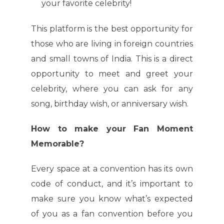
your favorite celebrity!
This platform is the best opportunity for
those who are living in foreign countries
and small towns of India. This is a direct
opportunity to meet and greet your
celebrity, where you can ask for any
song, birthday wish, or anniversary wish.
How to make your Fan Moment
Memorable?
Every space at a convention has its own
code of conduct, and it’s important to
make sure you know what’s expected
of you as a fan convention before you