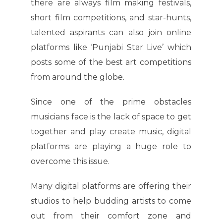
there are always film making festivals,
short film competitions, and star-hunts,
talented aspirants can also join online
platforms like ‘Punjabi Star Live’ which
posts some of the best art competitions
from around the globe.
Since one of the prime obstacles
musicians face is the lack of space to get
together and play create music, digital
platforms are playing a huge role to
overcome this issue.
Many digital platforms are offering their
studios to help budding artists to come
out from their comfort zone and