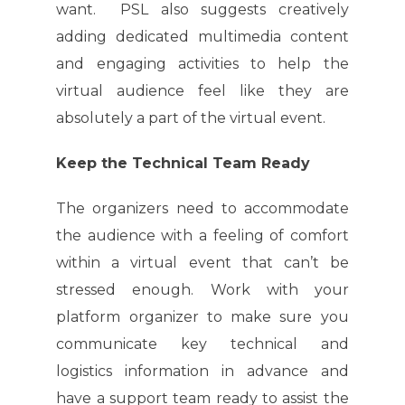
want. PSL also suggests creatively
adding dedicated multimedia content
and engaging activities to help the
virtual audience feel like they are
absolutely a part of the virtual event.
Keep the Technical Team Ready
The organizers need to accommodate
the audience with a feeling of comfort
within a virtual event that can’t be
stressed enough. Work with your
platform organizer to make sure you
communicate key technical and
logistics information in advance and
have a support team ready to assist the