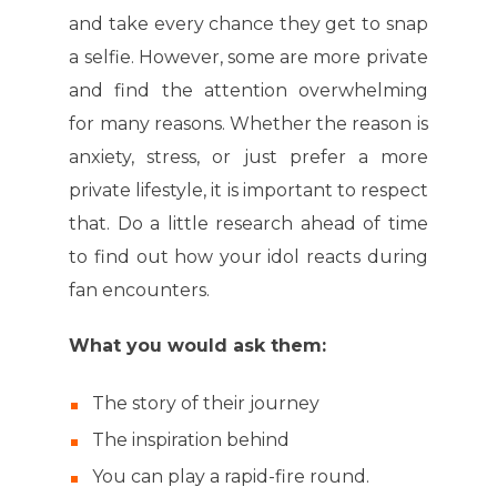
and take every chance they get to snap
a selfie. However, some are more private
and find the attention overwhelming
for many reasons. Whether the reason is
anxiety, stress, or just prefer a more
private lifestyle, it is important to respect
that. Do a little research ahead of time
to find out how your idol reacts during
fan encounters.
What you would ask them:
The story of their journey
The inspiration behind
You can play a rapid-fire round.