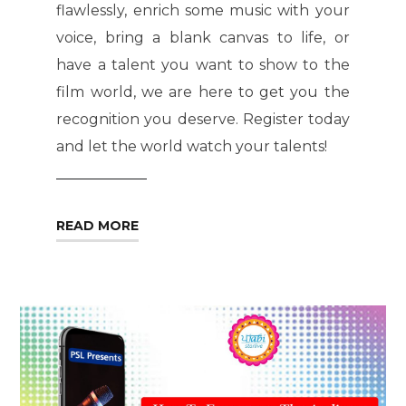
flawlessly, enrich some music with your
voice, bring a blank canvas to life, or
have a talent you want to show to the
film world, we are here to get you the
recognition you deserve. Register today
and let the world watch your talents!
READ MORE