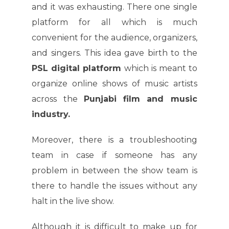
and it was exhausting. There one single
platform for all which is much
convenient for the audience, organizers,
and singers. This idea gave birth to the
PSL digital platform
which is meant to
organize online shows of music artists
across the
Punjabi film and music
industry.
Moreover, there is a troubleshooting
team in case if someone has any
problem in between the show team is
there to handle the issues without any
halt in the live show.
Although it is difficult to make up for