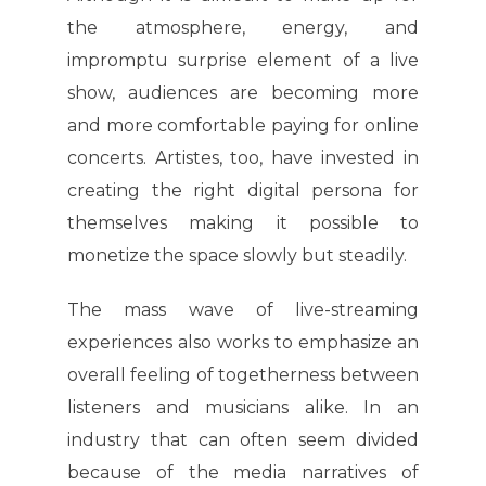
the atmosphere, energy, and
impromptu surprise element of a live
show, audiences are becoming more
and more comfortable paying for online
concerts. Artistes, too, have invested in
creating the right digital persona for
themselves making it possible to
monetize the space slowly but steadily.
The mass wave of live-streaming
experiences also works to emphasize an
overall feeling of togetherness between
listeners and musicians alike. In an
industry that can often seem divided
because of the media narratives of