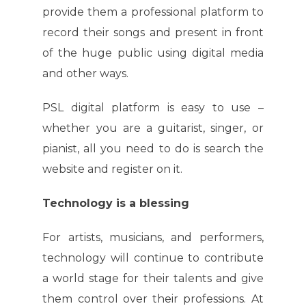
provide them a professional platform to
record their songs and present in front
of the huge public using digital media
and other ways.
PSL digital platform is easy to use –
whether you are a guitarist, singer, or
pianist, all you need to do is search the
website and register on it.
Technology is a blessing
For artists, musicians, and performers,
technology will continue to contribute
a world stage for their talents and give
them control over their professions. At