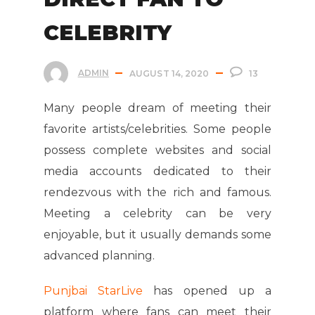
CELEBRITY
ADMIN
AUGUST 14, 2020
13
Many people dream of meeting their
favorite artists/celebrities. Some people
possess complete websites and social
media accounts dedicated to their
rendezvous with the rich and famous.
Meeting a celebrity can be very
enjoyable, but it usually demands some
advanced planning.
Punjbai StarLive
has opened up a
platform where fans can meet their