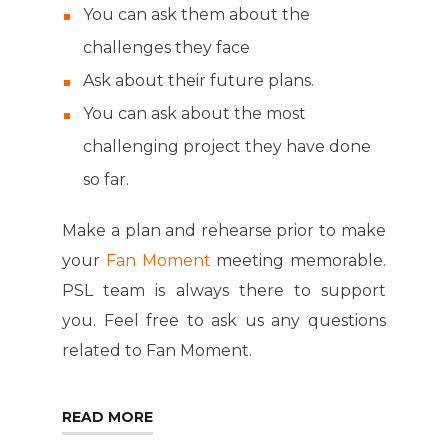
You can ask them about the
challenges they face
Ask about their future plans.
You can ask about the most
challenging project they have done
so far.
Make a plan and rehearse prior to make
your
Fan Moment
meeting memorable.
PSL team is always there to support
you. Feel free to ask us any questions
related to Fan Moment.
READ MORE