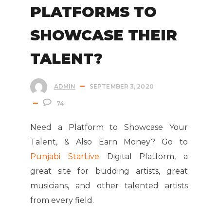
PLATFORMS TO
SHOWCASE THEIR
TALENT?
ADMIN
SEPTEMBER 3, 2020
74
Need a Platform to Showcase Your
Talent, & Also Earn Money? Go to
Punjabi StarLive
Digital Platform, a
great site for budding artists, great
musicians, and other talented artists
from every field.