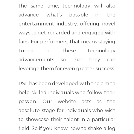
the same time, technology will also
advance what’s possible in the
entertainment industry, offering novel
ways to get regarded and engaged with
fans. For performers, that means staying
tuned to these technology
advancements so that they can
leverage them for even greater success.
PSL has been developed with the aim to
help skilled individuals who follow their
passion. Our website acts as the
absolute stage for individuals who wish
to showcase their talent in a particular
field. So if you know how to shake a leg