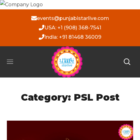
events@punjabistarlive.com
USA: +1 (908) 368-7541
India: +91 81468 36009
Category: PSL Post