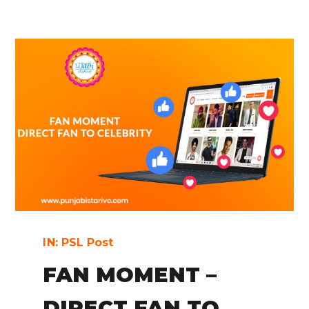
IN:
PSL Post
FAN MOMENT –
DIRECT FAN TO