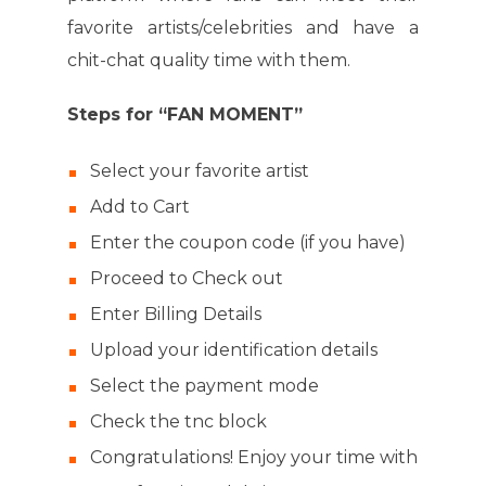
favorite artists/celebrities and have a
chit-chat quality time with them.
Steps for “FAN MOMENT”
Select your favorite artist
Add to Cart
Enter the coupon code (if you have)
Proceed to Check out
Enter Billing Details
Upload your identification details
Select the payment mode
Check the tnc block
Congratulations! Enjoy your time with