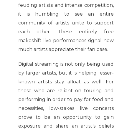
feuding artists and intense competition,
it is humbling to see an entire
community of artists unite to support
each other. These entirely free
makeshift live performances signal how
much artists appreciate their fan base.
Digital streaming is not only being used
by larger artists, but it is helping lesser-
known artists stay afloat as well. For
those who are reliant on touring and
performing in order to pay for food and
necessities, low-stakes live concerts
prove to be an opportunity to gain
exposure and share an artist’s beliefs