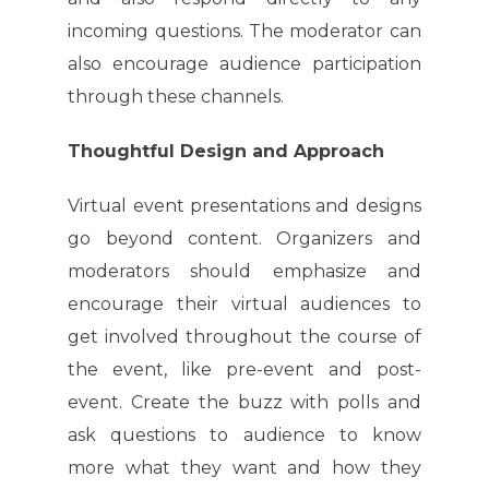
incoming questions. The moderator can
also encourage audience participation
through these channels.
Thoughtful Design and Approach
Virtual event presentations and designs
go beyond content. Organizers and
moderators should emphasize and
encourage their virtual audiences to
get involved throughout the course of
the event, like pre-event and post-
event. Create the buzz with polls and
ask questions to audience to know
more what they want and how they