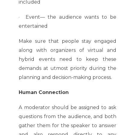
included
· Event— the audience wants to be
entertained
Make sure that people stay engaged
along with organizers of virtual and
hybrid events need to keep these
demands at utmost priority during the
planning and decision-making process.
Human Connection
A moderator should be assigned to ask
questions from the audience, and both
gather them for the speaker to answer
and also respond directly to any