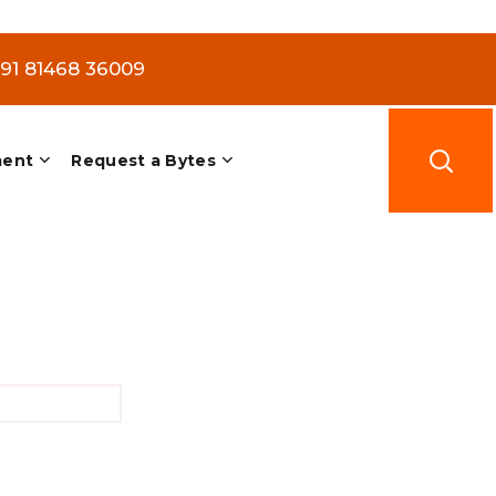
+91 81468 36009
ment
Request a Bytes