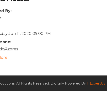
ed By:
n
:
day Jun 11, 2020 09:00 PM
zone:
tic/Azores
More
ductions. All Rights Reserved. Digitally Powered By
ITExpertUS