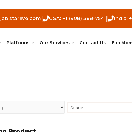
|
|
abistarlive.com
USA: +1 (908) 368-7541
India: 
Platforms
Our Services
Contact Us
Fan Mo
o Product