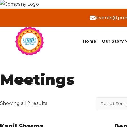
events@punj
Home
Our Story
Meetings
Showing all 2 results
Kapil Sharma
Dem