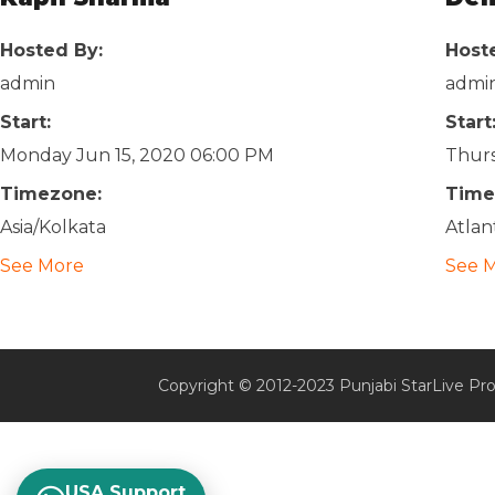
Hosted By:
Host
admin
admi
Start:
Start
Monday Jun 15, 2020 06:00 PM
Thurs
Timezone:
Time
Asia/Kolkata
Atlan
See More
See 
Copyright © 2012-2023 Punjabi StarLive Pro
USA Support