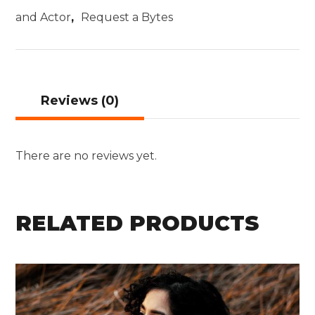
and Actor
,
Request a Bytes
Reviews (0)
There are no reviews yet.
RELATED PRODUCTS