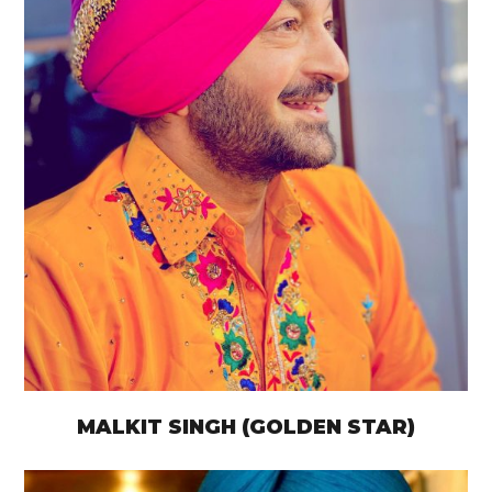
MALKIT SINGH (GOLDEN STAR)