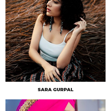
SARA GURPAL