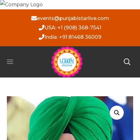
events@punjabistarlive.com
USA: +1 (908) 368-7541
India: +91 81468 36009