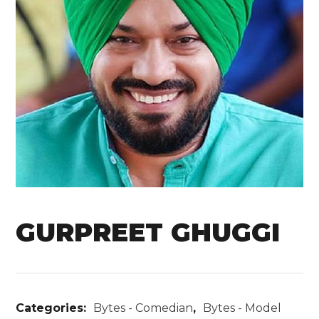
GURPREET GHUGGI
Categories:
Bytes - Comedian
,
Bytes - Model