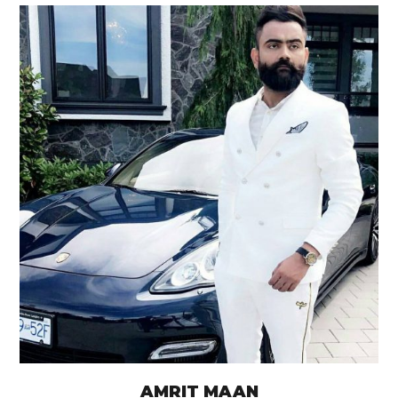
AMRIT MAAN