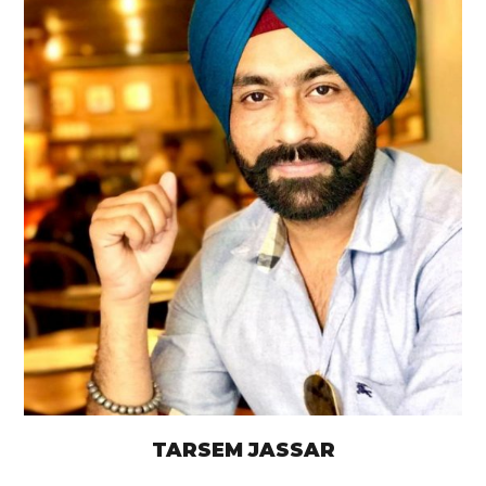
TARSEM JASSAR