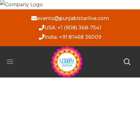
events@punjabistarlive.com
USA: +1 (908) 368-7541
India: +91 81468 36009