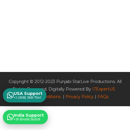
Copyright © 2012-2023 Punjabi StarLive Productions. All
Rights Reserved. Digitally Powered By
ITExpertUS
USA Support
Terms & Conditions
|
Privacy Policy
|
FAQs
+1 (908) 368-7541
India Support
+91 81468 36009